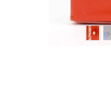
ING CARDS
SIGN 
g Cards offers a wide variety of
e playing cards and accessories. Check
onstant new arrivals. Sign up for our
 or follow us on instagram