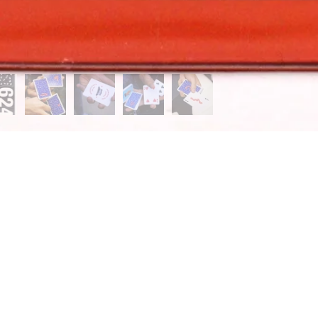
UP FOR THE BAM NEWSLETTER