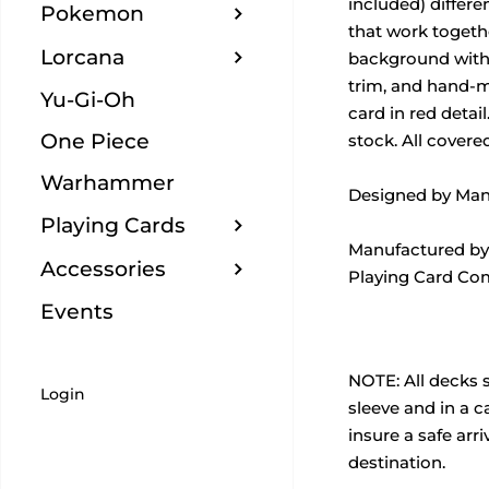
included) differe
Pokemon
that work togeth
Lorcana
background with 
trim, and hand-m
Yu-Gi-Oh
card in red detai
One Piece
stock. All covered
Warhammer
Designed by Man
Playing Cards
Manufactured by
Accessories
Playing Card Co
Events
NOTE:
All decks 
Login
sleeve and in a 
insure a safe arriv
destination.