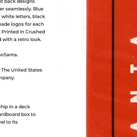
nt back designs
er seamlessly. Blue
white letters, black
ade logos for each
l. Printed in Crushed
 with a retro look.
oSanta.
 The United States
mpany.
ship in a deck
cardboard box to
al to its