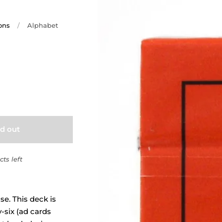
ons
/
Alphabet
ld out
ts left
e. This deck is
y-six (ad cards