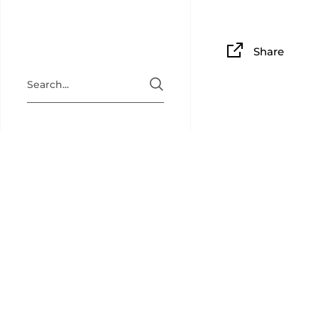
Share
BAM PLAY
BAM Playin
collectibl
back for c
newsletter