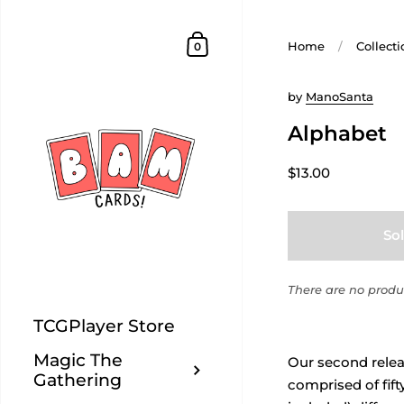
Home
/
Collecti
0
by
ManoSanta
Alphabet
$13.00
So
There are no produc
TCGPlayer Store
Magic The
Our second releas
Gathering
comprised of fift