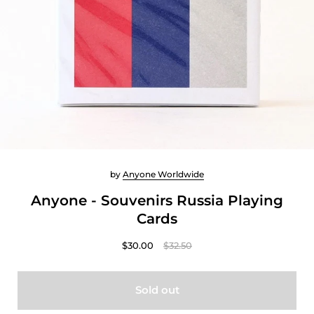
by
Anyone Worldwide
Anyone - Souvenirs Russia Playing
Cards
$30.00
$32.50
Sold out