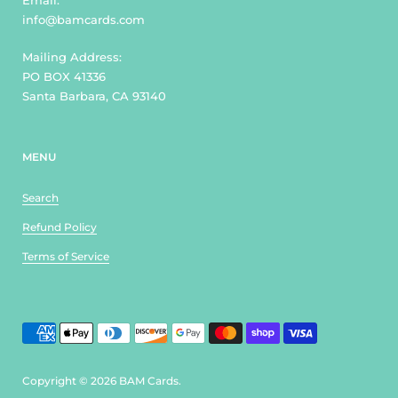
Email:
info@bamcards.com
Mailing Address:
PO BOX 41336
Santa Barbara, CA 93140
MENU
Search
Refund Policy
Terms of Service
Copyright © 2026
BAM Cards
.