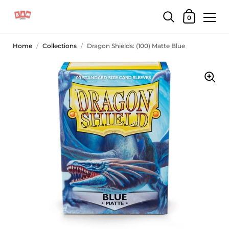
0
Home
/
Collections
/
Dragon Shields: (100) Matte Blue