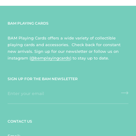
BAM PLAYING CARDS
BAM Playing Cards offers a wide variety of collectible
playing cards and accessories. Check back for constant
new arrivals. Sign up for our newsletter or follow us on
instagram (
@bamplayingcards
) to stay up to date.
SIGN UP FOR THE BAM NEWSLETTER
CONTACT US