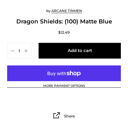
by
ARCANE TINMEN
Dragon Shields: (100) Matte Blue
$12.49
Add to cart
MORE PAYMENT OPTIONS
Share