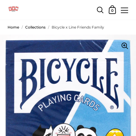
0
Home
/
Collections
/
Bicycle x Line Friends Family