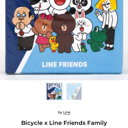
by
Line
Bicycle x Line Friends Family