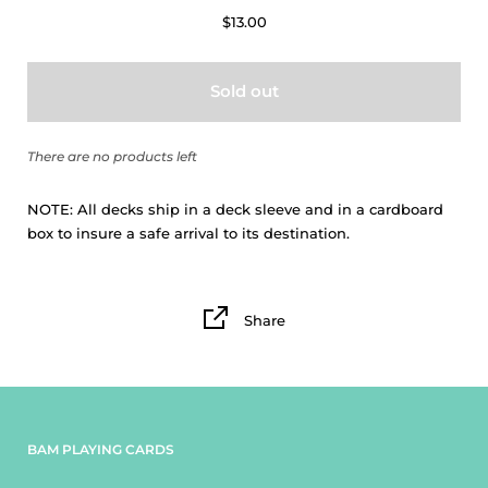
$13.00
Sold out
There are no products left
NOTE:
All decks ship in a deck sleeve and in a cardboard
box to insure a safe arrival to its destination.
Share
BAM PLAYING CARDS