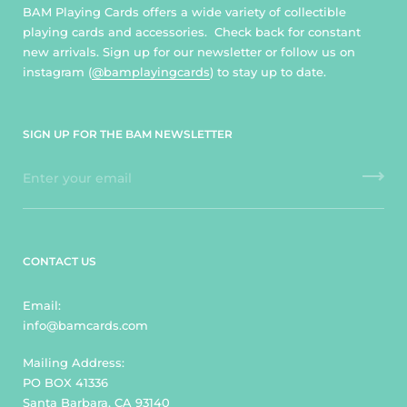
BAM Playing Cards offers a wide variety of collectible
playing cards and accessories. Check back for constant
new arrivals. Sign up for our newsletter or follow us on
instagram (
@bamplayingcards
) to stay up to date.
SIGN UP FOR THE BAM NEWSLETTER
CONTACT US
Email:
info@bamcards.com
Mailing Address:
PO BOX 41336
Santa Barbara, CA 93140