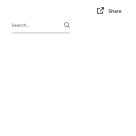
Share
BAM PLAY
BAM Playin
collectibl
back for c
newsletter
(
@bamplay