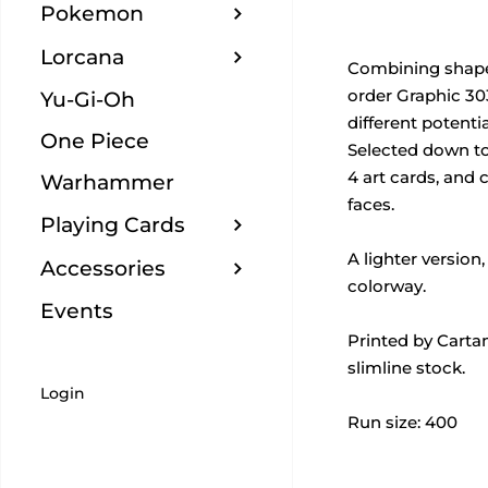
Pokemon
Lorcana
Combining shape,
order Graphic 3
Yu-Gi-Oh
different potenti
One Piece
Selected down to
4 art cards, and 
Warhammer
faces.
Playing Cards
A lighter version
Accessories
colorway.
Events
Printed by Carta
slimline stock.
Login
Run size: 400