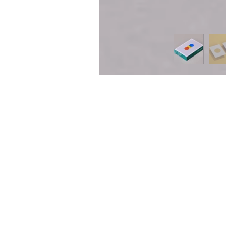
ING CARDS
SIGN 
g Cards offers a wide variety of
e playing cards and accessories. Check
onstant new arrivals. Sign up for our
 or follow us on instagram
ingcards
) to stay up to date.