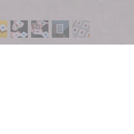
UP FOR THE BAM NEWSLETTER