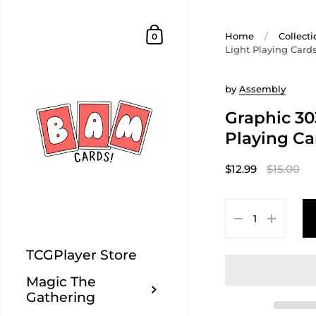
Home
/
Collecti
0
Light Playing Card
by
Assembly
Graphic 30
Playing Ca
$12.99
$15.00
TCGPlayer Store
Magic The
Gathering