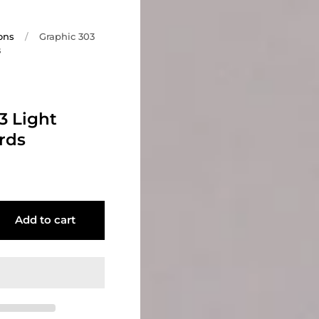
ons
/
Graphic 303
s
3 Light
rds
Add to cart