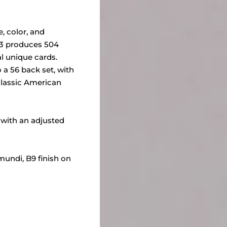
 color, and
03 produces 504
al unique cards.
 a 56 back set, with
classic American
, with an adjusted
mundi, B9 finish on