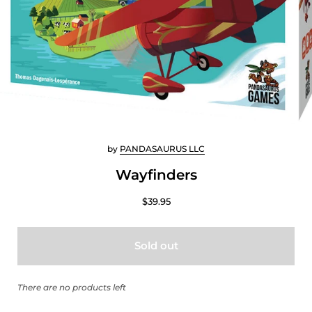
by
PANDASAURUS LLC
Wayfinders
$39.95
Sold out
There are no products left