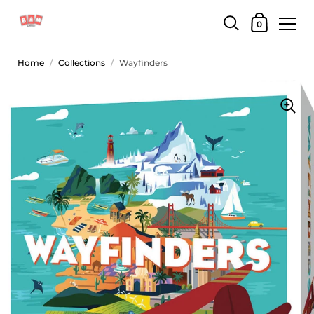
0
Home
/
Collections
/
Wayfinders