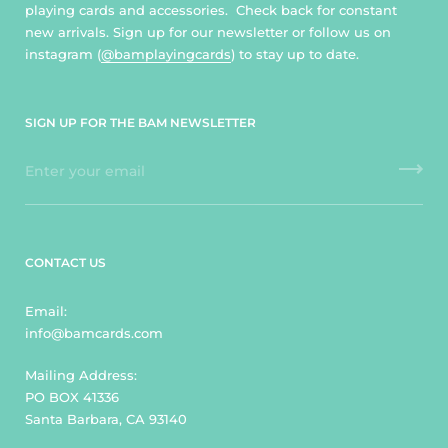
playing cards and accessories. Check back for constant
new arrivals. Sign up for our newsletter or follow us on
instagram (
@bamplayingcards
) to stay up to date.
SIGN UP FOR THE BAM NEWSLETTER
CONTACT US
Email:
info@bamcards.com
Mailing Address:
PO BOX 41336
Santa Barbara, CA 93140