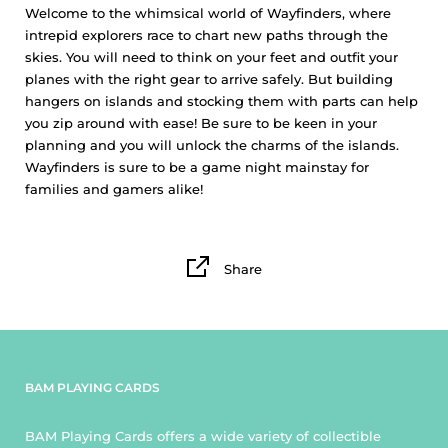
Welcome to the whimsical world of Wayfinders, where
intrepid explorers race to chart new paths through the
skies. You will need to think on your feet and outfit your
planes with the right gear to arrive safely. But building
hangers on islands and stocking them with parts can help
you zip around with ease! Be sure to be keen in your
planning and you will unlock the charms of the islands.
Wayfinders is sure to be a game night mainstay for
families and gamers alike!
Share
BAM PLAYING CARDS
BAM Playing Cards offers a wide variety of collectible