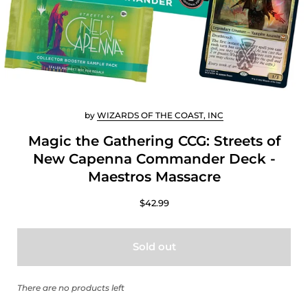
by
WIZARDS OF THE COAST, INC
Magic the Gathering CCG: Streets of
New Capenna Commander Deck -
Maestros Massacre
$42.99
Sold out
There are no products left