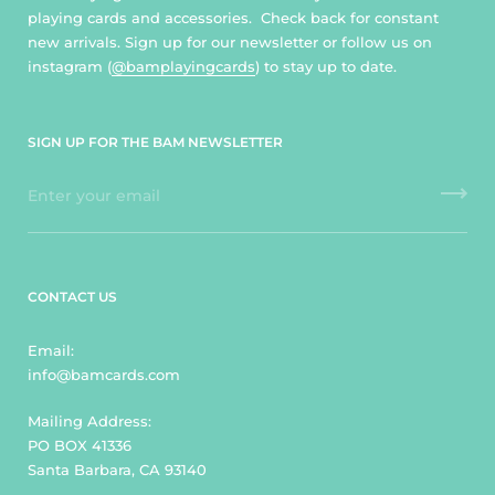
playing cards and accessories. Check back for constant
new arrivals. Sign up for our newsletter or follow us on
instagram (
@bamplayingcards
) to stay up to date.
SIGN UP FOR THE BAM NEWSLETTER
CONTACT US
Email:
info@bamcards.com
Mailing Address:
PO BOX 41336
Santa Barbara, CA 93140