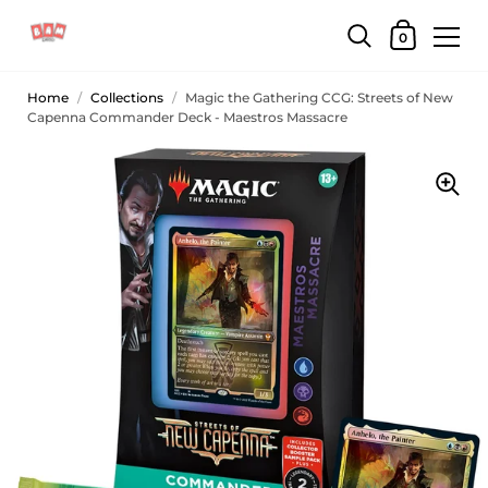
0
Home
/
Collections
/
Magic the Gathering CCG: Streets of New
Capenna Commander Deck - Maestros Massacre