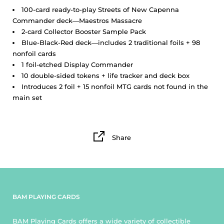
100-card ready-to-play Streets of New Capenna
Commander deck—Maestros Massacre
2-card Collector Booster Sample Pack
Blue-Black-Red deck—includes 2 traditional foils + 98
nonfoil cards
1 foil-etched Display Commander
10 double-sided tokens + life tracker and deck box
Introduces 2 foil + 15 nonfoil MTG cards not found in the
main set
Share
BAM PLAYING CARDS
BAM Playing Cards offers a wide variety of collectible