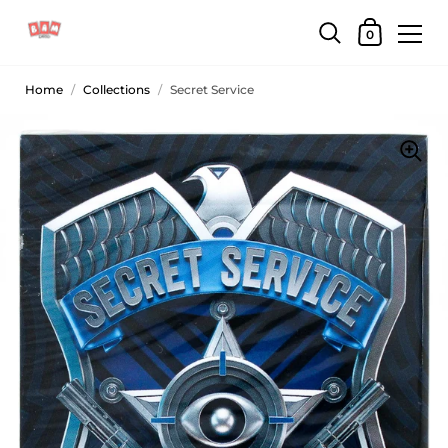
0
Home
/
Collections
/
Secret Service