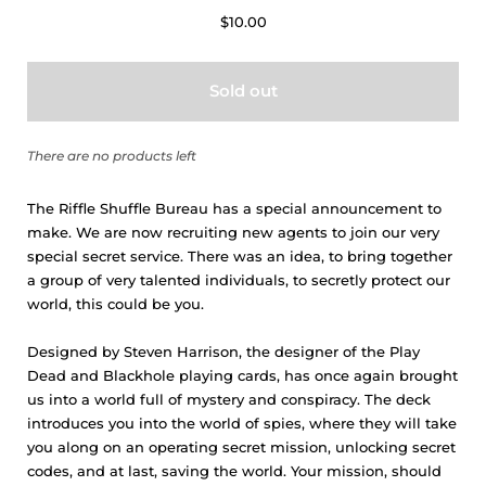
$10.00
Sold out
There are no products left
The Riffle Shuffle Bureau has a special announcement to
make. We are now recruiting new agents to join our very
special secret service. There was an idea, to bring together
a group of very talented individuals, to secretly protect our
world, this could be you.
Designed by Steven Harrison, the designer of the Play
Dead and Blackhole playing cards, has once again brought
us into a world full of mystery and conspiracy. The deck
introduces you into the world of spies, where they will take
you along on an operating secret mission, unlocking secret
codes, and at last, saving the world. Your mission, should