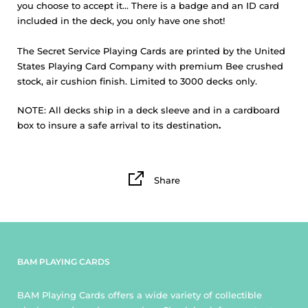
you choose to accept it... There is a badge and an ID card
included in the deck, you only have one shot!
The
Secret Service Playing Cards
are printed by the United
States Playing Card Company with premium Bee crushed
stock, air cushion finish. Limited to 3000 decks only.
NOTE:
All decks ship in a deck sleeve and in a cardboard
box to insure a safe arrival to its destination
.
Share
BAM PLAYING CARDS
BAM Playing Cards offers a wide variety of collectible