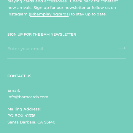
playing cards and accessories. Check back for constant
new arrivals. Sign up for our newsletter or follow us on
instagram (
@bamplayingcards
) to stay up to date.
SIGN UP FOR THE BAM NEWSLETTER
CONTACT US
Email:
info@bamcards.com
Mailing Address:
PO BOX 41336
Santa Barbara, CA 93140