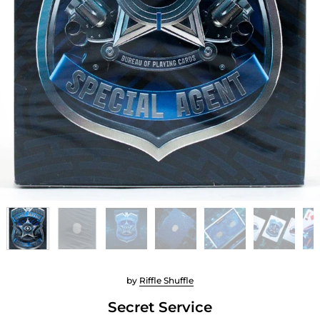
by
Riffle Shuffle
Secret Service