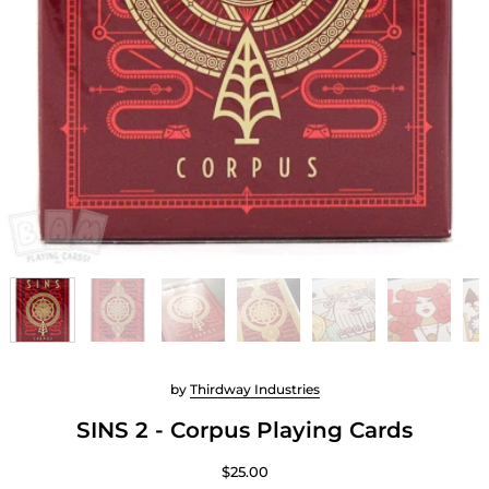
by
Thirdway Industries
SINS 2 - Corpus Playing Cards
$25.00