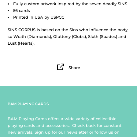
Fully custom artwork inspired by the seven deadly SINS
56 cards
Printed in USA by USPCC
SINS CORPUS
is based on the Sins who influence the body,
so Wrath (Diamonds), Gluttony (Clubs), Sloth (Spades) and
Lust (Hearts).
Share
BAM PLAYING CARDS
BAM Playing Cards offers a wide variety of collectible
playing cards and accessories. Check back for constant
new arrivals. Sign up for our newsletter or follow us on