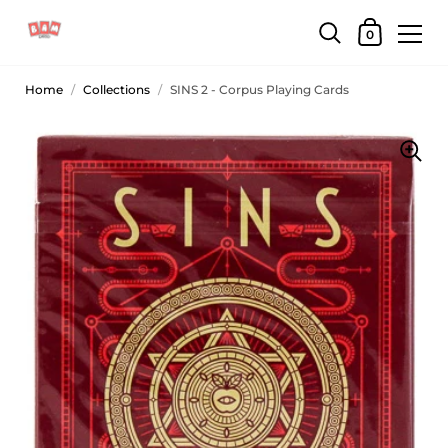
0
Home
/
Collections
/
SINS 2 - Corpus Playing Cards