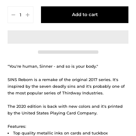
Add to cart
"You're human, Sinner - and so is your body."
SINS Reborn
is a remake of the original 2017 series. It's
inspired by the seven deadly sins and it's probably one of
the most popular series of Thirdway Industries.
The 2020 edition is back with new colors and it's printed
by the United States Playing Card Company.
Features:
Top quality metallic inks on cards and tuckbox