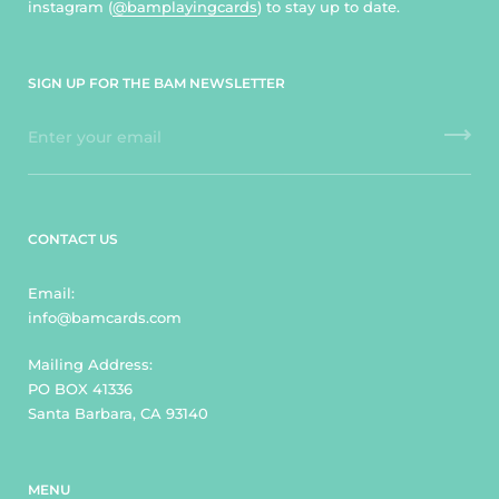
instagram (
@bamplayingcards
) to stay up to date.
SIGN UP FOR THE BAM NEWSLETTER
CONTACT US
Email:
info@bamcards.com
Mailing Address:
PO BOX 41336
Santa Barbara, CA 93140
MENU