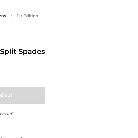
ons
/
1st Edition
 Split Spades
ld out
ts left