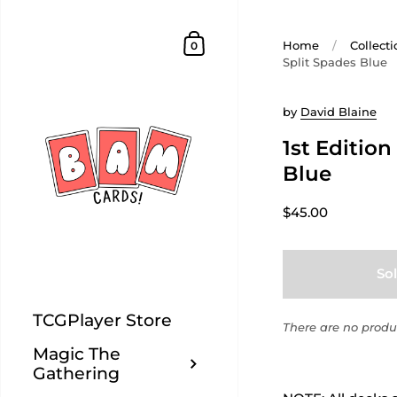
Home
/
Collecti
0
Split Spades Blue
by
David Blaine
1st Edition
Blue
$45.00
So
TCGPlayer Store
There are no produc
Magic The
Gathering