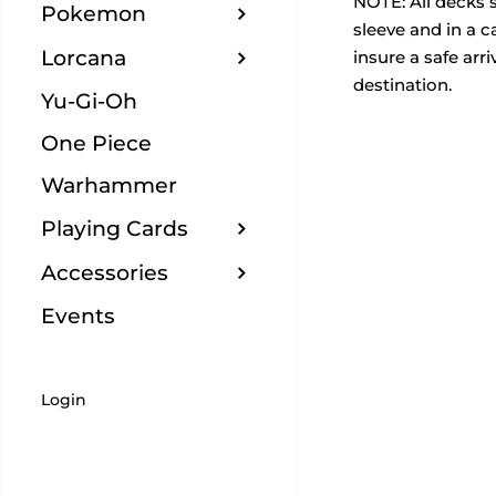
NOTE:
All decks 
Pokemon
sleeve and in a 
Lorcana
insure a safe arriv
destination.
Yu-Gi-Oh
One Piece
Warhammer
Playing Cards
Accessories
Events
Login