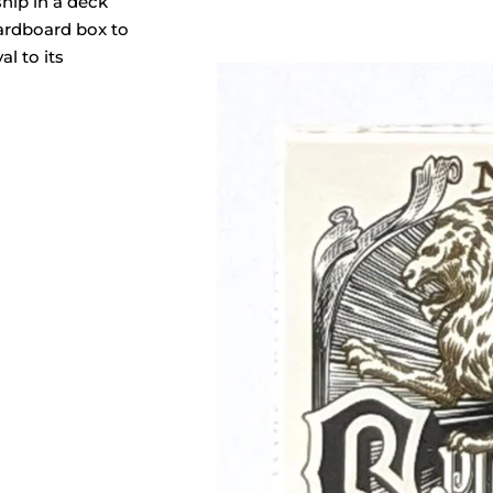
ship in a deck
cardboard box to
al to its