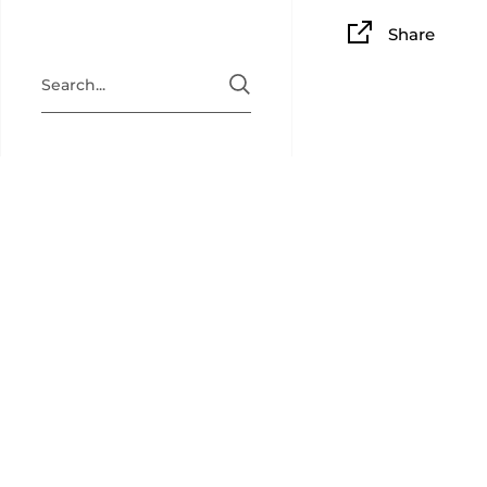
Share
BAM PLAY
BAM Playin
collectibl
back for c
newsletter
(
@bamplay