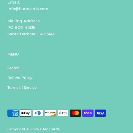
Email:
info@bamcards.com
Mailing Address:
PO BOX 41336
Santa Barbara, CA 93140
MENU
Search
Refund Policy
Terms of Service
Copyright © 2026
BAM Cards
.