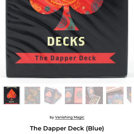
by
Vanishing Magic
The Dapper Deck (Blue)