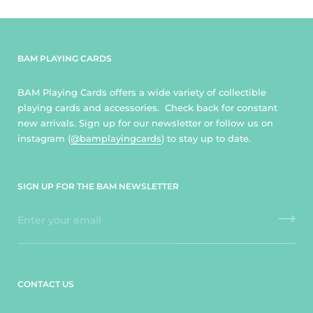
BAM PLAYING CARDS
BAM Playing Cards offers a wide variety of collectible
playing cards and accessories. Check back for constant
new arrivals. Sign up for our newsletter or follow us on
instagram (
@bamplayingcards
) to stay up to date.
SIGN UP FOR THE BAM NEWSLETTER
CONTACT US