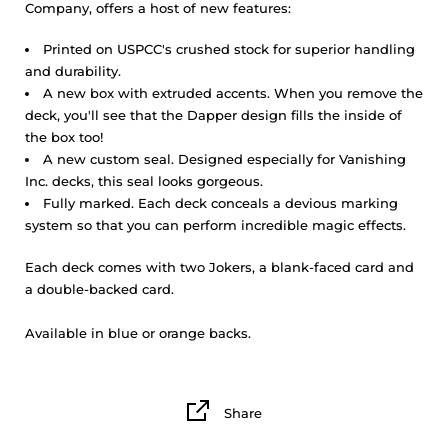
Company, offers a host of new features:
Printed on USPCC's crushed stock for superior handling
and durability.
A new box with extruded accents. When you remove the
deck, you'll see that the Dapper design fills the inside of
the box too!
A new custom seal. Designed especially for Vanishing
Inc. decks, this seal looks gorgeous.
Fully marked. Each deck conceals a devious marking
system so that you can perform incredible magic effects.
Each deck comes with two Jokers, a blank-faced card and
a double-backed card.
Available in blue or orange backs.
Share