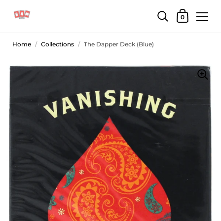
0
Home
/
Collections
/
The Dapper Deck (Blue)