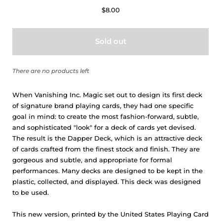
$8.00
Sold out
There are no products left
When Vanishing Inc. Magic set out to design its first deck
of signature brand playing cards, they had one specific
goal in mind: to create the most fashion-forward, subtle,
and sophisticated "look" for a deck of cards yet devised.
The result is the
Dapper Deck
, which is an attractive deck
of cards crafted from the finest stock and finish. They are
gorgeous and subtle, and appropriate for formal
performances. Many decks are designed to be kept in the
plastic, collected, and displayed. This deck was designed
to be used.
This new version, printed by the United States Playing Card