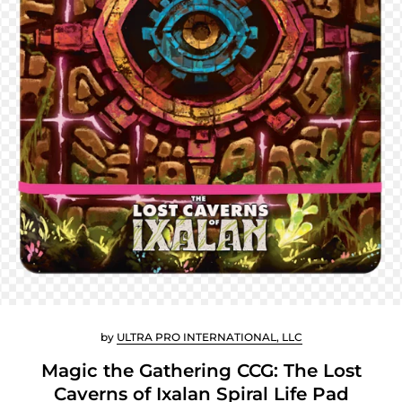
by
ULTRA PRO INTERNATIONAL, LLC
Magic the Gathering CCG: The Lost
Caverns of Ixalan Spiral Life Pad