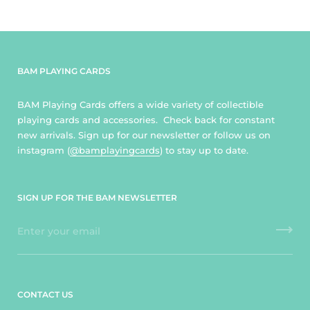
BAM PLAYING CARDS
BAM Playing Cards offers a wide variety of collectible
playing cards and accessories. Check back for constant
new arrivals. Sign up for our newsletter or follow us on
instagram (
@bamplayingcards
) to stay up to date.
SIGN UP FOR THE BAM NEWSLETTER
CONTACT US