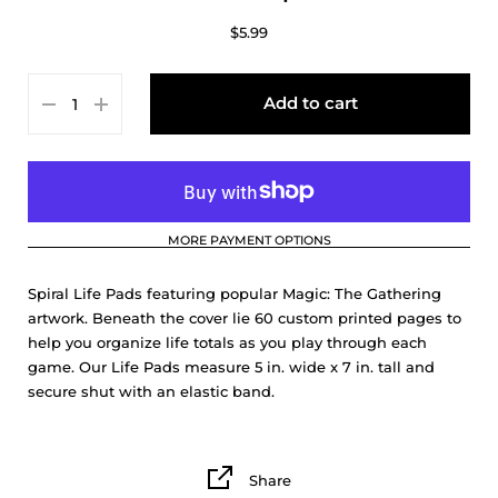
$5.99
Add to cart
MORE PAYMENT OPTIONS
Spiral Life Pads featuring popular Magic: The Gathering
artwork. Beneath the cover lie 60 custom printed pages to
help you organize life totals as you play through each
game. Our Life Pads measure 5 in. wide x 7 in. tall and
secure shut with an elastic band.
Share