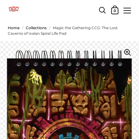
0
Home
/
Collections
/
Magic the Gathering CCG: The Lost
Caverns of Ixalan Spiral Life Pad