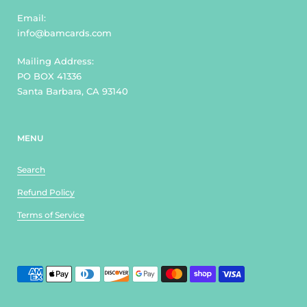
Email:
info@bamcards.com
Mailing Address:
PO BOX 41336
Santa Barbara, CA 93140
MENU
Search
Refund Policy
Terms of Service