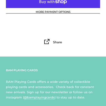
MORE PAYMENT OPTIONS
Share
BAM PLAYING CARDS
BAM Playing Cards offers a wide variety of collectible
playing cards and accessories. Check back for constant
new arrivals. Sign up for our newsletter or follow us on
instagram (
@bamplayingcards
) to stay up to date.