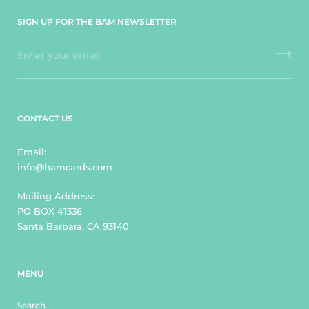
SIGN UP FOR THE BAM NEWSLETTER
CONTACT US
Email:
info@bamcards.com
Mailing Address:
PO BOX 41336
Santa Barbara, CA 93140
MENU
Search