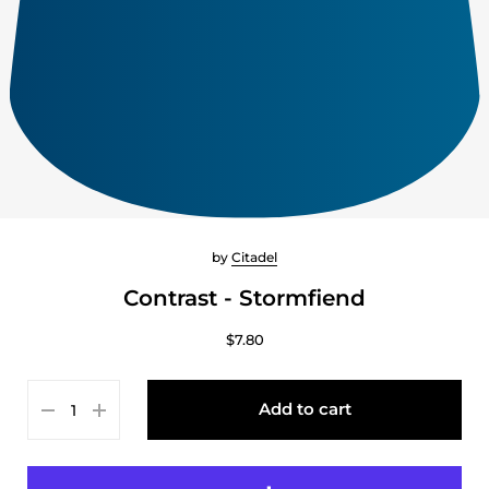
by
Citadel
Contrast - Stormfiend
$7.80
Add to cart