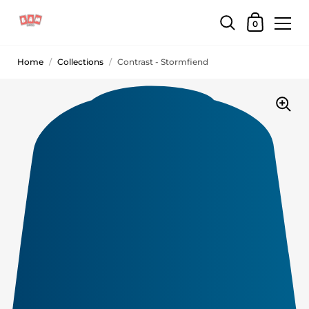
0
Home
/
Collections
/
Contrast - Stormfiend